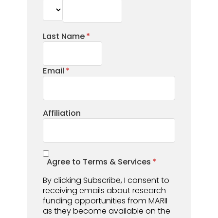
Last Name
Email
Affiliation
Agree to Terms & Services
By clicking Subscribe, I consent to
receiving emails about research
funding opportunities from MARII
as they become available on the