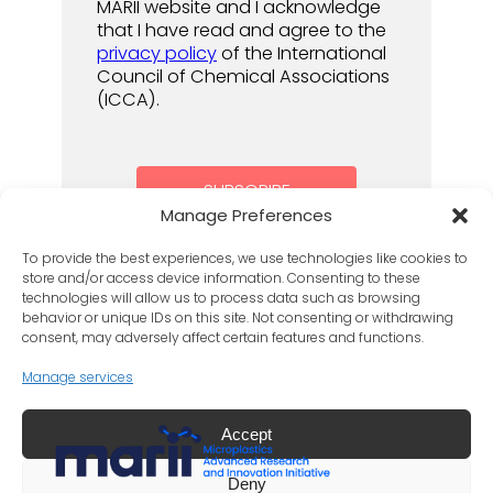
MARII website and I acknowledge
that I have read and agree to the
privacy policy
of the International
Council of Chemical Associations
(ICCA).
Manage Preferences
To provide the best experiences, we use technologies like cookies to
store and/or access device information. Consenting to these
technologies will allow us to process data such as browsing
behavior or unique IDs on this site. Not consenting or withdrawing
consent, may adversely affect certain features and functions.
Manage services
Accept
LinkedIn
X
Deny