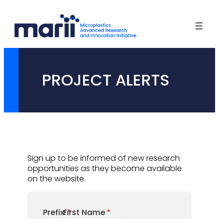
Skip
to
content
PROJECT ALERTS
Sign up to be informed of new research
opportunities as they become available
on the website.
Prefix:
First Name