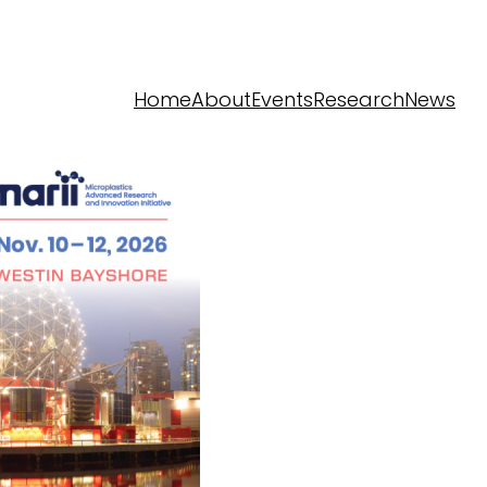
Home
About
Events
Research
News