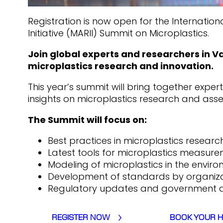
Registration is now open for the Internatio
Initiative (MARII) Summit on Microplastics.
Join global experts and researchers in 
microplastics research and innovation.
This year’s summit will bring together expe
insights on microplastics research and asse
The Summit will focus on:
Best practices in microplastics researc
Latest tools for microplastics measure
Modeling of microplastics in the enviro
Development of standards by organiza
Regulatory updates and government ac
REGISTER NOW
BOOK YOUR 