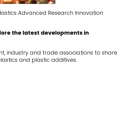
oplastics Advanced Research Innovation
ore the latest developments in
nt, industry and trade associations to share
astics and plastic additives.