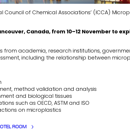
nal Council of Chemical Associations’ (ICCA) Micr
Vancouver, Canada, from 10–12 November to expl
rts from academia, research institutions, governme
ssment, including the relationship between micropl
h
ment, method validation and analysis
nment and biological tissues
tions such as OECD, ASTM and ISO
tions on microplastics
HOTEL ROOM