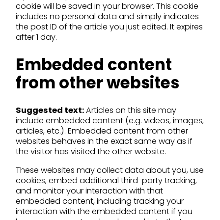
cookie will be saved in your browser. This cookie
includes no personal data and simply indicates
the post ID of the article you just edited. It expires
after 1 day.
Embedded content
from other websites
Suggested text:
Articles on this site may
include embedded content (e.g. videos, images,
articles, etc.). Embedded content from other
websites behaves in the exact same way as if
the visitor has visited the other website.
These websites may collect data about you, use
cookies, embed additional third-party tracking,
and monitor your interaction with that
embedded content, including tracking your
interaction with the embedded content if you