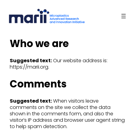
Skip
to
content
Who we are
Suggested text:
Our website address is:
https://marii.org.
Comments
Suggested text:
When visitors leave
comments on the site we collect the data
shown in the comments form, and also the
visitor’s IP address and browser user agent string
to help spam detection.