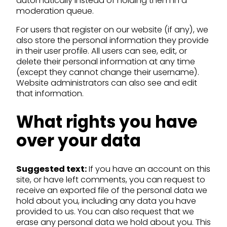
automatically instead of holding them in a
moderation queue.
For users that register on our website (if any), we
also store the personal information they provide
in their user profile. All users can see, edit, or
delete their personal information at any time
(except they cannot change their username).
Website administrators can also see and edit
that information.
What rights you have
over your data
Suggested text:
If you have an account on this
site, or have left comments, you can request to
receive an exported file of the personal data we
hold about you, including any data you have
provided to us. You can also request that we
erase any personal data we hold about you. This