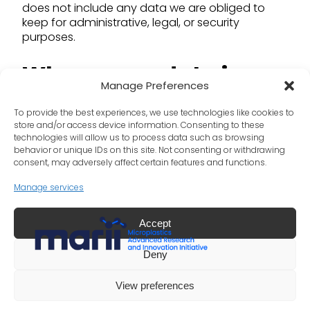
does not include any data we are obliged to
keep for administrative, legal, or security
purposes.
Where your data is
Manage Preferences
sent
To provide the best experiences, we use technologies like cookies to
store and/or access device information. Consenting to these
technologies will allow us to process data such as browsing
Suggested text:
Visitor comments may be
behavior or unique IDs on this site. Not consenting or withdrawing
checked through an automated spam
consent, may adversely affect certain features and functions.
detection service.
Manage services
Accept
LinkedIn
X
Deny
©
Copyright 2025 International Council of Chemical
View preferences
Associations. All Rights Reserved.
Privacy Policy