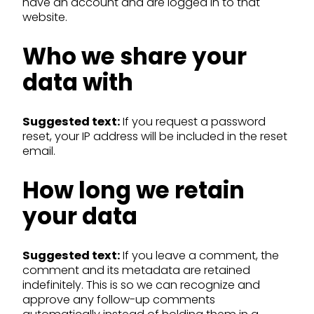
have an account and are logged in to that
website.
Who we share your
data with
Suggested text:
If you request a password
reset, your IP address will be included in the reset
email.
How long we retain
your data
Suggested text:
If you leave a comment, the
comment and its metadata are retained
indefinitely. This is so we can recognize and
approve any follow-up comments