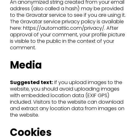
An anonymized string created from your email
address (also called a hash) may be provided
to the Gravatar service to see if you are using it.
The Gravatar service privacy policy is available
here: https://automattic.com/privacy/. After
approval of your comment, your profile picture
is visible to the public in the context of your
comment.
Media
Suggested text:
If you upload images to the
website, you should avoid uploading images
with embedded location data (EXIF GPS)
included. Visitors to the website can download
and extract any location data from images on
the website.
Cookies