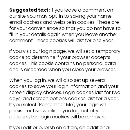
Suggested text:
If you leave a comment on
our site you may opt-in to saving your name,
email address and website in cookies. These are
for your convenience so that you do not have to
fill in your details again when you leave another
comment. These cookies will last for one year.
If you visit our login page, we will set a temporary
cookie to determine if your browser accepts
cookies. This cookie contains no personal data
and is discarded when you close your browser.
When you log in, we will also set up several
cookies to save your login information and your
screen display choices. Login cookies last for two
days, and screen options cookies last for a year.
If you select "Remember Me", your login will
persist for two weeks. If you log out of your
account, the login cookies will be removed.
If you edit or publish an article, an additional