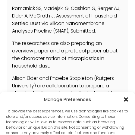
Romanick SS, Madejski G, Cashion G, Berger AJ,
Elder A, McGrath J. Assessment of Household
Settled Dust via Silicon Nanomembrane
Analyses Pipeline (SNAP); Submitted.
The researchers are also preparing an
overview paper and a protocol paper about
the characterization of microplastics in
household dust.
Alison Elder and Phoebe Stapleton (Rutgers
University) are collaboration to prepare a
chapter for Comprehensive Toxicology, 4th
Manage Preferences
edition entitled, Nanoparticles and
nanoplastics in the Lung; due for submission
To provide the best experiences, we use technologies like cookies to
by June 2024
store and/or access device information. Consenting to these
technologies will allow us to process data such as browsing
behavior or unique IDs on this site. Not consenting or withdrawing
consent, may adversely affect certain features and functions.