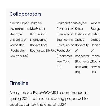
Collaborators
Alison Elder
James
Samantha
Wayne
Andrew
McGrath
Romanick
Knox
Berger
Environmental
Medicine
Biomedical
Biomedical
Institute of
Institute of
University of
Engineering
Engineering
Optics
Optics
Rochester
University of
University of
University
University
(Rochester,
Rochester/SiMPore
Rochester
of
of
New York, US)
(Rochester,
Rochester
Rochester
New York,
(Rochester,
(Rochester
US)
New York,
New York,
US)
US)
Timeline
Analyses via Pyro-GC-MS to commence in
spring 2024, with results being prepared for
publication by the end of 2024