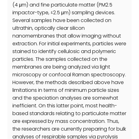
(4 μm) and fine particulate matter (PM2.5
impactor-type, ≤2.5 μm) sampling devices.
Several samples have been collected on
ultrathin, optically clear silicon
nanomembranes that allow imaging without
extraction. For initial experiments, particles were
stained to identify cellulosic and polymeric
particles. The samples collected on the
membranes are being analyzed via light
microscopy or confocal Raman spectroscopy.
However, the methods described above have
limitations in terms of minimum particle sizes
and the speciation analyses are somewhat
inefficient. On this latter point, most health-
based standards relating to particulate matter
are expressed by mass concentration. Thus,
the researchers are currently preparing for bulk
analyses of respirable samples via pyrolysis