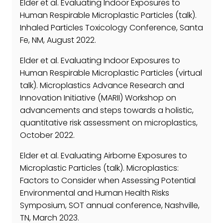
Elder et al. Evaluating Indoor Exposures to
Human Respirable Microplastic Particles (talk).
Inhaled Particles Toxicology Conference, Santa
Fe, NM, August 2022.
Elder et al. Evaluating Indoor Exposures to
Human Respirable Microplastic Particles (virtual
talk). Microplastics Advance Research and
Innovation Initiative (MARII) Workshop on
advancements and steps towards a holistic,
quantitative risk assessment on microplastics,
October 2022.
Elder et al. Evaluating Airborne Exposures to
Microplastic Particles (talk). Microplastics:
Factors to Consider when Assessing Potential
Environmental and Human Health Risks
Symposium, SOT annual conference, Nashville,
TN, March 2023.