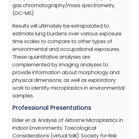
gas chromatography/mass spectrometry
(GC-MS).
Results will ultimately be extrapolated to
estimate lung burdens over various exposure
time scales to compare to other types of
environmental and occupational exposures.
These quantitative analyses are
complemented by imaging analyses to
provide information about morphology and
physical dimensions, as well as exploratory
work to identify microplastics in environmental
samples.
Professional Presentations
Elder et al. Analysis of Airborne Microplastics in
Indoor Environments: Toxicological
Considerations (virtual talk). Society for Risk