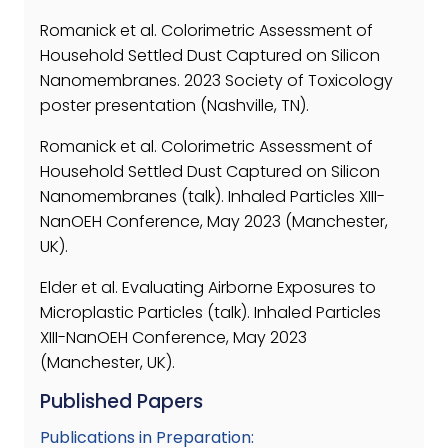
Romanick et al. Colorimetric Assessment of
Household Settled Dust Captured on Silicon
Nanomembranes. 2023 Society of Toxicology
poster presentation (Nashville, TN).
Romanick et al. Colorimetric Assessment of
Household Settled Dust Captured on Silicon
Nanomembranes (talk). Inhaled Particles XIII-
NanOEH Conference, May 2023 (Manchester,
UK).
Elder et al. Evaluating Airborne Exposures to
Microplastic Particles (talk). Inhaled Particles
XIII-NanOEH Conference, May 2023
(Manchester, UK).
Published Papers
Publications in Preparation: