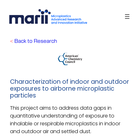
Skip
to
content
<
Back to Research
Characterization of indoor and outdoor
exposures to airborne microplastic
particles
This project aims to address data gaps in
quantitative understanding of exposure to
inhalable or respirable microplastics in indoor
and outdoor air and settled dust.