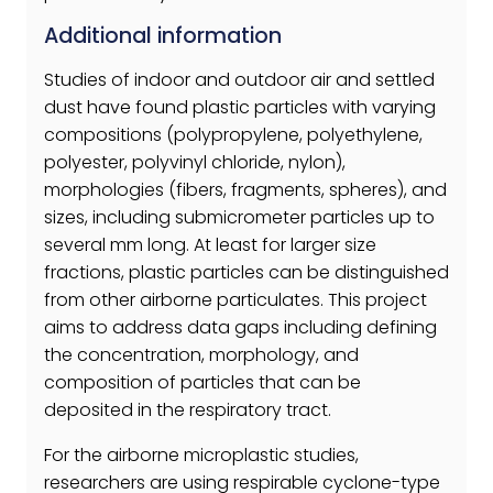
Additional information
Studies of indoor and outdoor air and settled
dust have found plastic particles with varying
compositions (polypropylene, polyethylene,
polyester, polyvinyl chloride, nylon),
morphologies (fibers, fragments, spheres), and
sizes, including submicrometer particles up to
several mm long. At least for larger size
fractions, plastic particles can be distinguished
from other airborne particulates. This project
aims to address data gaps including defining
the concentration, morphology, and
composition of particles that can be
deposited in the respiratory tract.
For the airborne microplastic studies,
researchers are using respirable cyclone-type