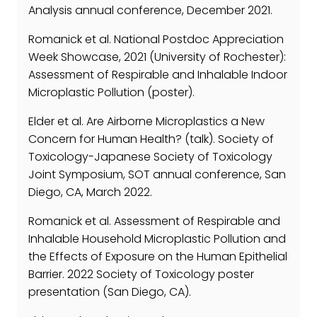
Analysis annual conference, December 2021.
Romanick et al. National Postdoc Appreciation
Week Showcase, 2021 (University of Rochester):
Assessment of Respirable and Inhalable Indoor
Microplastic Pollution (poster).
Elder et al. Are Airborne Microplastics a New
Concern for Human Health? (talk). Society of
Toxicology-Japanese Society of Toxicology
Joint Symposium, SOT annual conference, San
Diego, CA, March 2022.
Romanick et al. Assessment of Respirable and
Inhalable Household Microplastic Pollution and
the Effects of Exposure on the Human Epithelial
Barrier. 2022 Society of Toxicology poster
presentation (San Diego, CA).