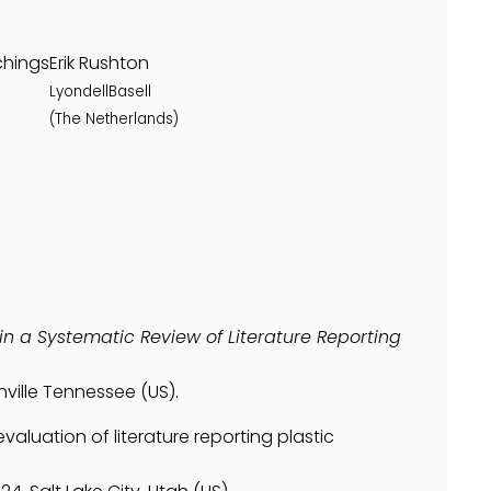
chings
Erik Rushton
LyondellBasell
(The Netherlands)
in a Systematic Review of Literature Reporting
ville Tennessee (US).
evaluation of literature reporting plastic