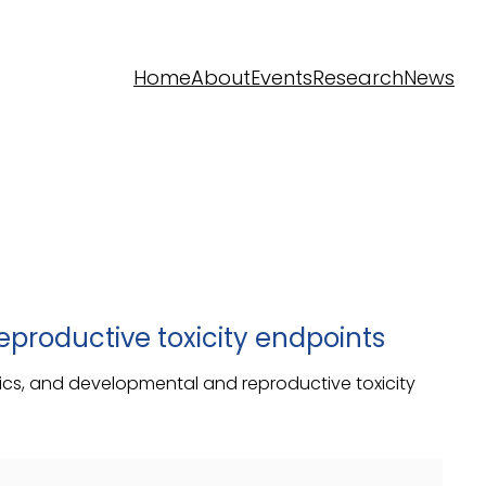
Home
About
Events
Research
News
productive toxicity endpoints
astics, and developmental and reproductive toxicity