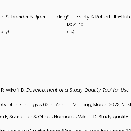
en Schneider & Bjoern Hidding
Sue Marty & Robert Ellis-Hut
Dow, Inc
any)
(US)
 R, Wikoff D.
Development of a Study Quality Tool for Use 
iety of Toxicology’s 62nd Annual Meeting, March 2023, Nash
ton E, Schneider S, Otte J, Norman J, Wikoff D. Study quality 