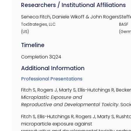
Researchers / Institutional Affiliations
Seneca Fitch, Daniele Wikoff & John Rogers
Steff
ToxStrategies, LLC
BASF
(US)
(Germ
Timeline
Completion 3Q24
Additional Information
Professional Presentations
Fitch S, Rogers J, Marty S, Ellis-Hutchings R, Becker
Microplastic Exposure and
Reproductive and Developmental Toxicity
. Soc
Fitch S, Ellis-Hutchings R, Rogers J, Marty S, Rush
microparticle exposure against