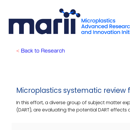
Skip
to
content
<
Back to Research
Microplastics systematic review
In this effort, a diverse group of subject matter e
(DART), are evaluating the potential DART effects 