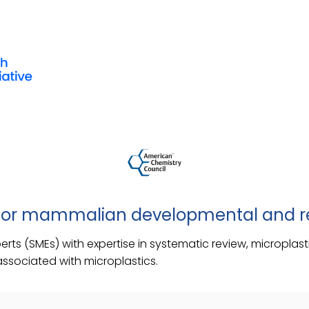
 for mammalian developmental and re
xperts (SMEs) with expertise in systematic review, micropl
associated with microplastics.