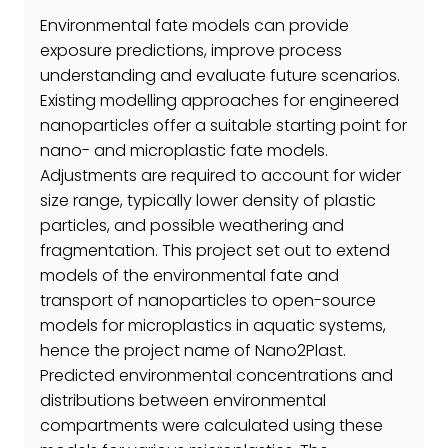
Environmental fate models can provide
exposure predictions, improve process
understanding and evaluate future scenarios.
Existing modelling approaches for engineered
nanoparticles offer a suitable starting point for
nano- and microplastic fate models.
Adjustments are required to account for wider
size range, typically lower density of plastic
particles, and possible weathering and
fragmentation. This project set out to extend
models of the environmental fate and
transport of nanoparticles to open-source
models for microplastics in aquatic systems,
hence the project name of Nano2Plast.
Predicted environmental concentrations and
distributions between environmental
compartments were calculated using these