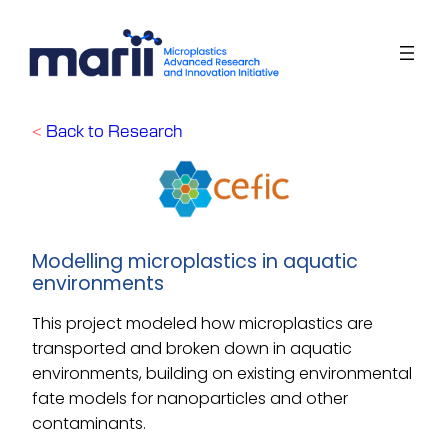
Skip
to
content
<
Back to Research
Modelling microplastics in aquatic
environments
This project modeled how microplastics are
transported and broken down in aquatic
environments, building on existing environmental
fate models for nanoparticles and other
contaminants
.