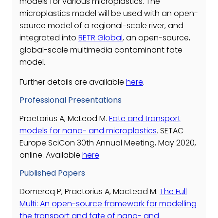
models for various microplastics. The
microplastics model will be used with an open-
source model of a regional-scale river, and
integrated into
BETR Global
, an open-source,
global-scale multimedia contaminant fate
model.
Further details are available
here
.
Professional Presentations
Praetorius A, McLeod M.
Fate and transport
models for nano- and microplastics
. SETAC
Europe SciCon 30th Annual Meeting, May 2020,
online. Available
here
Published Papers
Domercq P, Praetorius A, MacLeod M.
The Full
Multi: An open-source framework for modelling
the transport and fate of nano- and