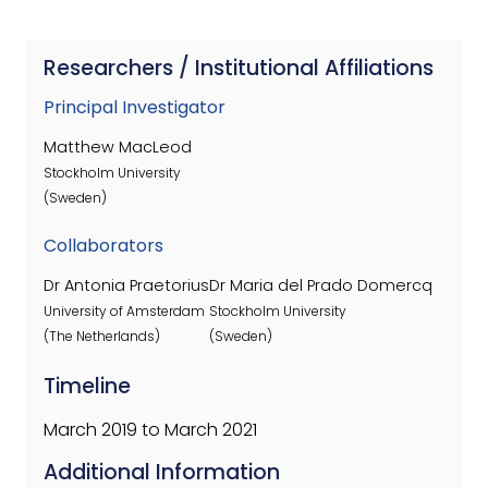
Researchers / Institutional Affiliations
Principal Investigator
Matthew MacLeod
Stockholm University
(Sweden)
Collaborators
Dr Antonia Praetorius
Dr Maria del Prado Domercq
University of Amsterdam
Stockholm University
(The Netherlands)
(Sweden)
Timeline
March 2019 to March 2021
Additional Information