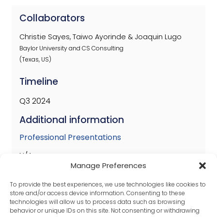
Collaborators
Christie Sayes, Taiwo Ayorinde & Joaquin Lugo
Baylor University and CS Consulting
(Texas, US)
Timeline
Q3 2024
Additional information
Professional Presentations
N/A
Manage Preferences
Published Papers
To provide the best experiences, we use technologies like cookies to
N/A
store and/or access device information. Consenting to these
technologies will allow us to process data such as browsing
behavior or unique IDs on this site. Not consenting or withdrawing