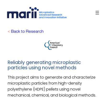
Skip
to
content
<
Back to Research
Reliably generating microplastic
particles using novel methods
This project aims to generate and characterize
microplastic particles from high-density
polyethylene (HDPE) pellets using novel
mechanical, chemical, and biological methods.