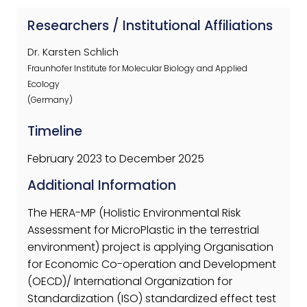
Researchers / Institutional Affiliations
Dr. Karsten Schlich
Fraunhofer Institute for Molecular Biology and Applied
Ecology
(Germany)
Timeline
February 2023 to December 2025
Additional Information
The HERA-MP (Holistic Environmental Risk
Assessment for MicroPlastic in the terrestrial
environment) project is applying Organisation
for Economic Co-operation and Development
(OECD)/ International Organization for
Standardization (ISO) standardized effect test