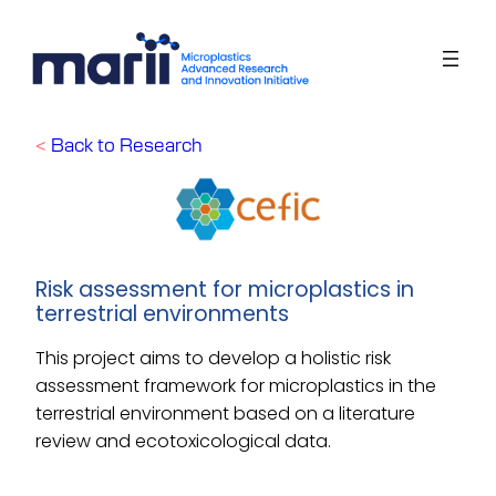
Skip
to
content
<
Back to Research
Risk assessment for microplastics in
terrestrial environments
This project aims to develop a holistic risk
assessment framework for microplastics in the
terrestrial environment based on a literature
review and ecotoxicological data
.