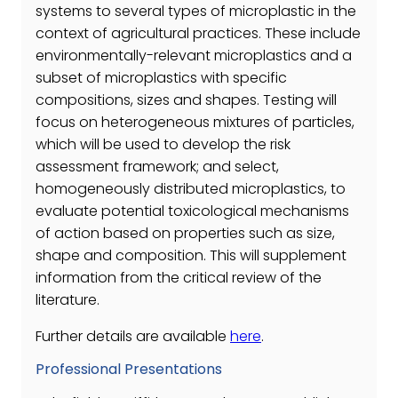
systems to several types of microplastic in the
context of agricultural practices. These include
environmentally-relevant microplastics and a
subset of microplastics with specific
compositions, sizes and shapes. Testing will
focus on heterogeneous mixtures of particles,
which will be used to develop the risk
assessment framework; and select,
homogeneously distributed microplastics, to
evaluate potential toxicological mechanisms
of action based on properties such as size,
shape and composition. This will supplement
information from the critical review of the
literature.
Further details are available
here
.
Professional Presentations