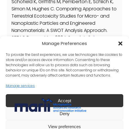
Schofield K, Griffiths M, Pemberton E, Schlich K,
Simon M, Hughes C. Comparing Approaches to
Terrestrial Ecotoxicity Studies for Micro- and
Nanoplastic Particles and Engineered
Nanomaterials: A SWOT Analysis Approach.
SETAC Europe: May 2024. See details
here
.
Manage Preferences
Published Papers
To provide the best experiences, we use technologies like cookies to
N/A
store and/or access device information. Consenting to these
technologies will allow us to process data such as browsing
behavior or unique IDs on this site. Not consenting or withdrawing
consent, may adversely affect certain features and functions.
Manage services
Accept
LinkedIn
X
Deny
©
Copyright 2025 International Council of Chemical
View preferences