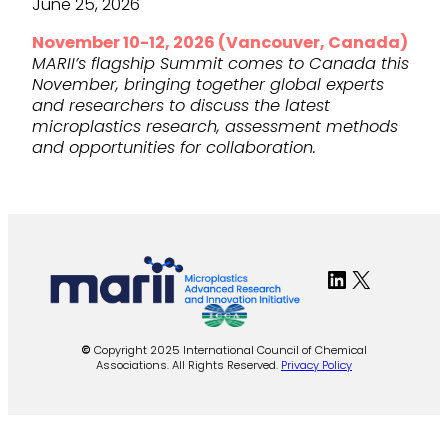
June 25, 2026
November 10-12, 2026 (Vancouver, Canada)
MARII’s flagship Summit comes to Canada this
November, bringing together global experts
and researchers to discuss the latest
microplastics research, assessment methods
and opportunities for collaboration.
LinkedIn
X
©
Copyright 2025 International Council of Chemical
Associations. All Rights Reserved.
Privacy Policy