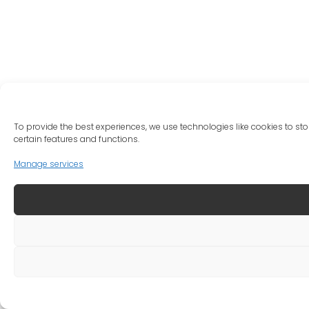
To provide the best experiences, we use technologies like cookies to st
certain features and functions.
Manage services