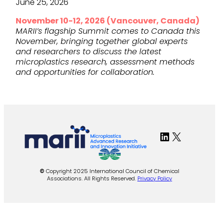
June 25, 2026
November 10-12, 2026 (Vancouver, Canada)
MARII’s flagship Summit comes to Canada this
November, bringing together global experts
and researchers to discuss the latest
microplastics research, assessment methods
and opportunities for collaboration.
LinkedIn
X
©
Copyright 2025 International Council of Chemical
Associations. All Rights Reserved.
Privacy Policy