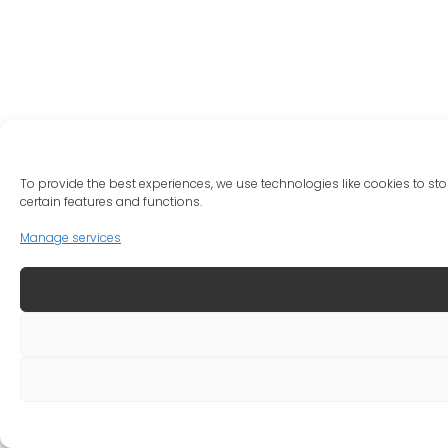
To provide the best experiences, we use technologies like cookies to st
certain features and functions.
Manage services